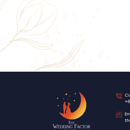
Ca
+6
Em
th