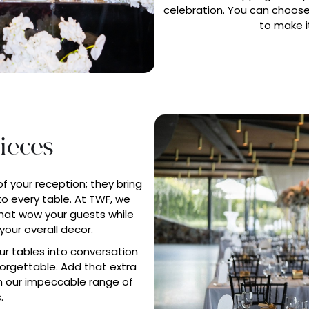
celebration. You can choose
to make i
ieces
of your reception; they bring
o every table. At TWF, we
at wow your guests while
your overall decor.
r tables into conversation
nforgettable. Add that extra
 our impeccable range of
.