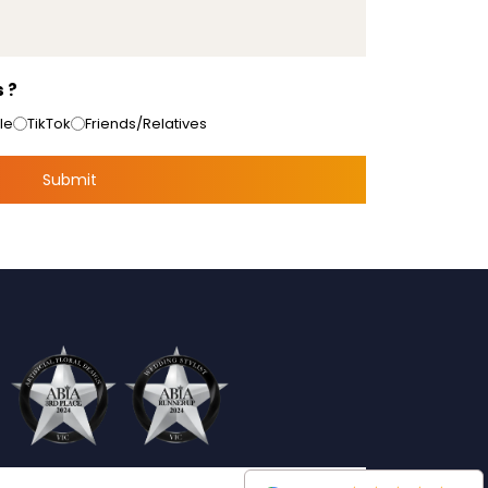
 ?
le
TikTok
Friends/Relatives