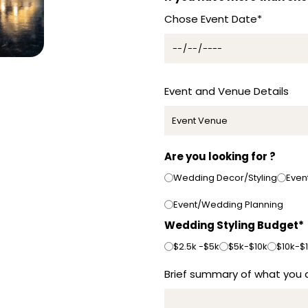
t
Chose Event Date*
r
a
l
i
a
Event and Venue Details
+
6
1
Are you looking for ?
Wedding Decor/Styling
Even
Event/Wedding Planning
Wedding Styling Budget*
$2.5k -$5k
$5k-$10k
$10k-$
Brief summary of what you a