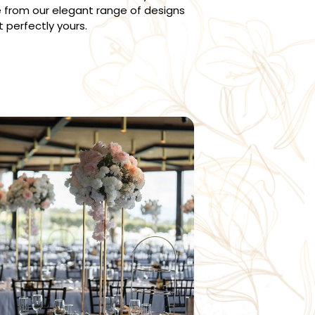
 from our elegant range of designs
t perfectly yours.