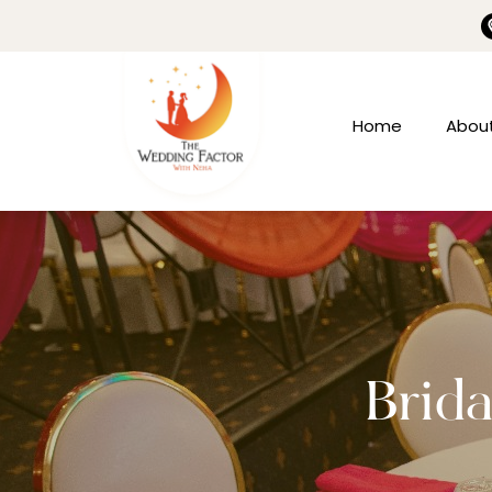
Home
Abou
Brida