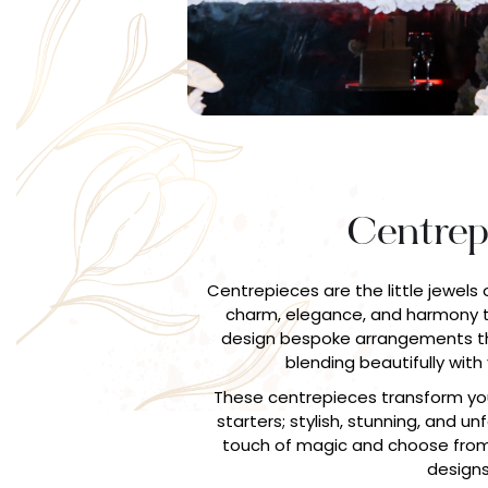
Centrep
Centrepieces are the little jewels 
charm, elegance, and harmony t
design bespoke arrangements th
blending beautifully with 
These centrepieces transform you
starters; stylish, stunning, and u
touch of magic and choose from
designs