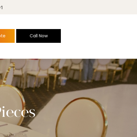
91
ote
Call Now
Pieces