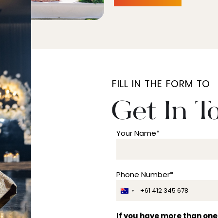
FILL IN THE FORM TO
Get In T
Your Name*
Phone Number*
A
u
s
If you have more than one 