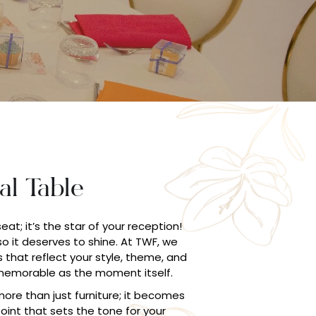
al Table
seat; it’s the star of your reception!
 so it deserves to shine. At TWF, we
 that reflect your style, theme, and
 memorable as the moment itself.
ore than just furniture; it becomes
int that sets the tone for your