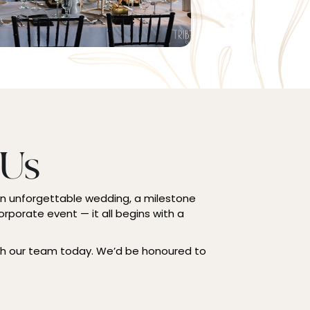
 Us
an unforgettable wedding, a milestone
orporate event — it all begins with a
th our team today. We’d be honoured to