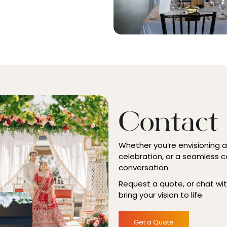
Contact
Whether you’re envisioning 
celebration, or a seamless c
conversation.
Request a quote, or chat wi
bring your vision to life.
Get a Quote