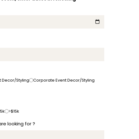
t Decor/Styling
Corporate Event Decor/Styling
15k
>$15k
re looking for ?