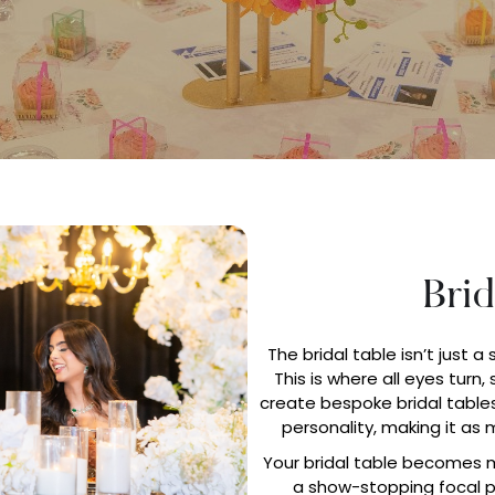
Brid
The bridal table isn’t just a 
This is where all eyes turn,
create bespoke bridal tables
personality, making it as
Your bridal table becomes m
a show-stopping focal po