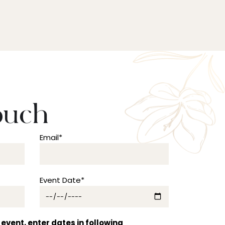
ouch
Email*
Event Date*
event, enter dates in following