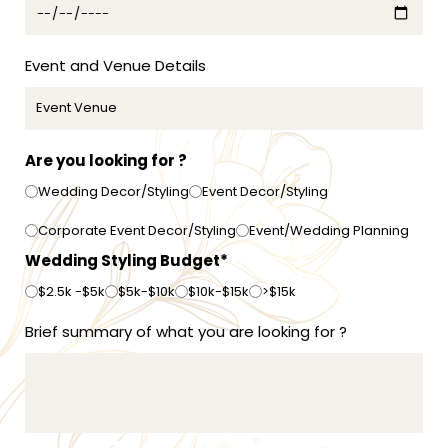
+
6
1
Event and Venue Details
Are you looking for ?
Wedding Decor/Styling
Event Decor/Styling
Corporate Event Decor/Styling
Event/Wedding Planning
Wedding Styling Budget*
$2.5k -$5k
$5k-$10k
$10k-$15k
>$15k
Brief summary of what you are looking for ?