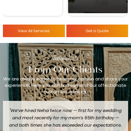
View All Services
Get a Quote
Testimonials
From Our Clients
We are always eager to hear your opinion and share your
experience. Here you can find some of our affectionate
customers opinions.
"We’ve hired Neha twice now — first for my wedding
and most recently for my mom’s 65th birthday —
and both times she has exceeded our expectations.