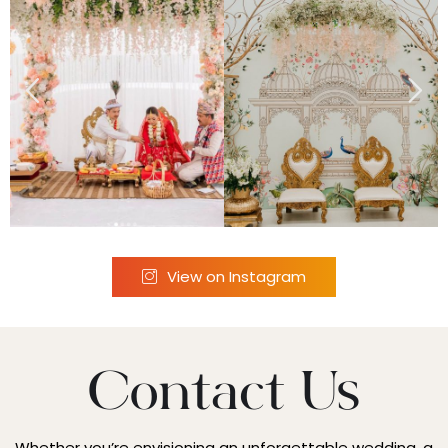
View on Instagram
Contact Us
Whether you’re envisioning an unforgettable wedding, a