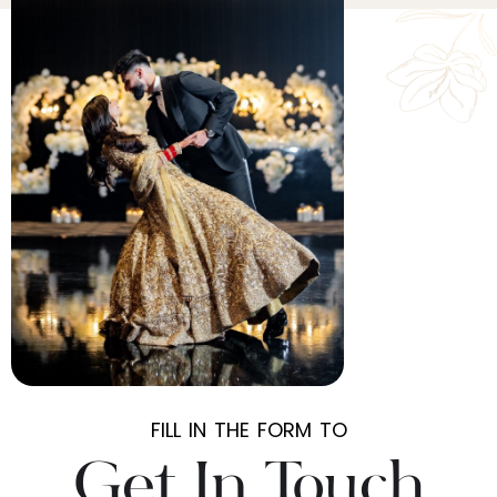
FILL IN THE FORM TO
Get In Touch