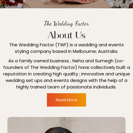
The Wedding Factor
About Us
The Wedding Factor (TWF) is a wedding and events
styling company based in Melbourne; Australia.
As a family owned business ; Neha and Sumegh (co-
founders of The Wedding Factor) have collectively built a
reputation in creating high quality ; innovative and unique
wedding set ups and events designs with the help of a
highly trained team of passionate individuals.
Read More