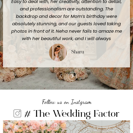
Easy to deal with, her creativity, attention to detail,
and professionalism are outstanding. The
backdrop and decor for Mom’s birthday were
absolutely stunning, and our guests loved taking
photos in front of it. Neha never fails to amaze me
with her beautiful work, and I will always
recommend her to anyone looking for truly
Sharu
exceptional event styling."
Follow us on Instgram
# The Wedding Factor