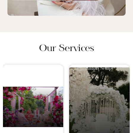
Our Services
Mandaps For Hindu
Nikkah Setups
Wedding