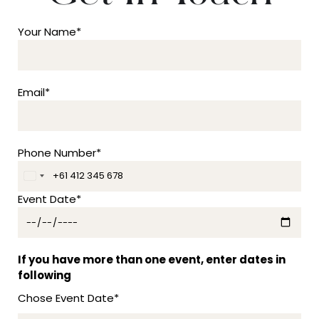
Your Name*
Email*
Phone Number*
A
u
Event Date*
s
t
r
a
If you have more than one event, enter dates in
l
following
i
Chose Event Date*
a