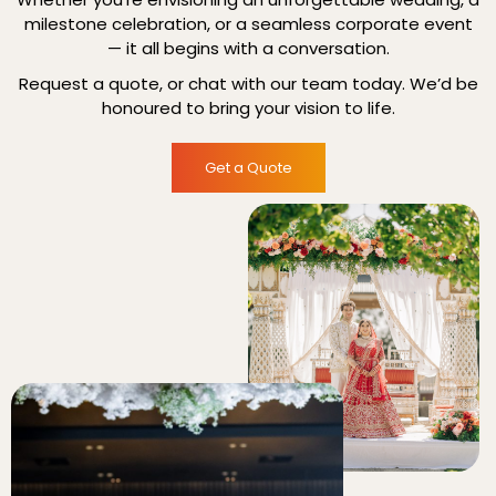
milestone celebration, or a seamless corporate event
— it all begins with a conversation.
Request a quote, or chat with our team today. We’d be
honoured to bring your vision to life.
Get a Quote