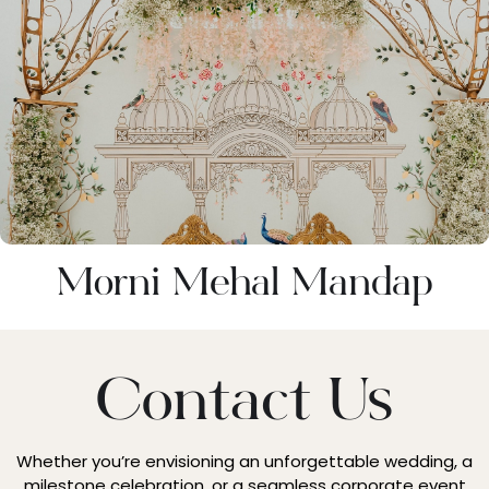
⁠Morni Mehal Mandap
Contact Us
Whether you’re envisioning an unforgettable wedding, a
milestone celebration, or a seamless corporate event