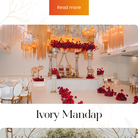
Read more
Ivory Mandap