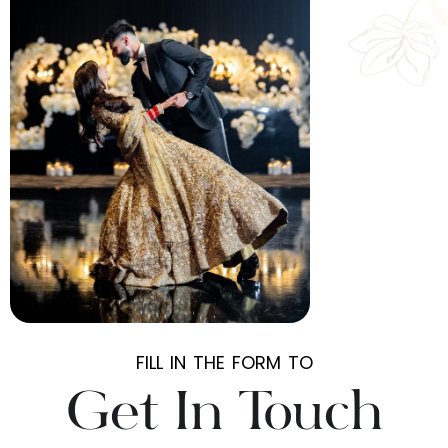
FILL IN THE FORM TO
Get In Touch