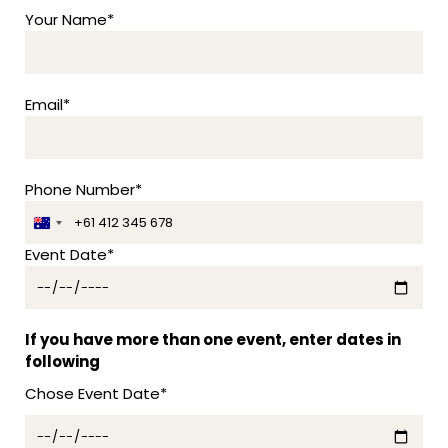
Your Name*
Email*
Phone Number*
A
u
Event Date*
s
t
r
a
If you have more than one event, enter dates in
l
following
i
Chose Event Date*
a
+
6