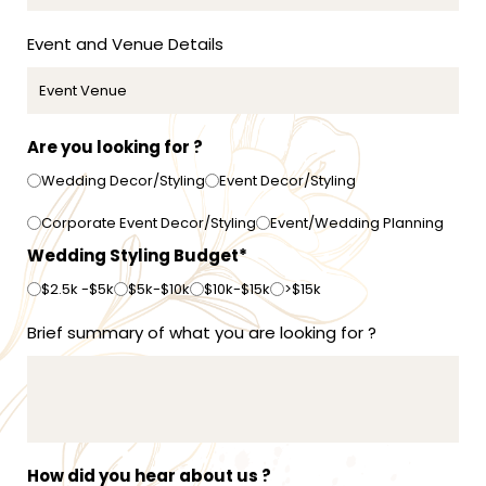
1
Event and Venue Details
Are you looking for ?
Wedding Decor/Styling
Event Decor/Styling
Corporate Event Decor/Styling
Event/Wedding Planning
Wedding Styling Budget*
$2.5k -$5k
$5k-$10k
$10k-$15k
>$15k
Brief summary of what you are looking for ?
How did you hear about us ?