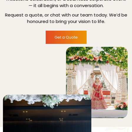
— it all begins with a conversation.
Request a quote, or chat with our team today. We’d be
honoured to bring your vision to life.
Get a Quote