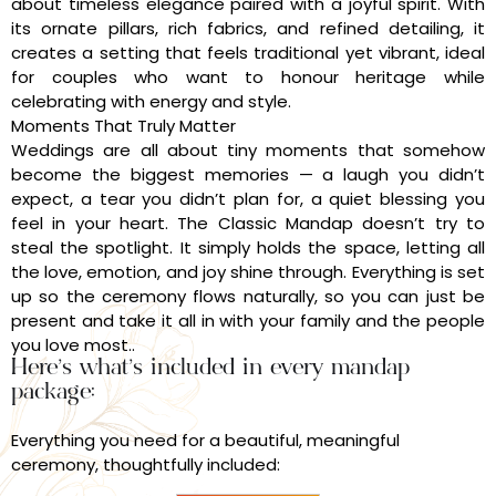
about timeless elegance paired with a joyful spirit. With
its ornate pillars, rich fabrics, and refined detailing, it
creates a setting that feels traditional yet vibrant, ideal
for couples who want to honour heritage while
celebrating with energy and style.
Moments That Truly Matter
Weddings are all about tiny moments that somehow
become the biggest memories — a laugh you didn’t
expect, a tear you didn’t plan for, a quiet blessing you
feel in your heart. The Classic Mandap doesn’t try to
steal the spotlight. It simply holds the space, letting all
the love, emotion, and joy shine through. Everything is set
up so the ceremony flows naturally, so you can just be
present and take it all in with your family and the people
you love most..
Here’s what’s included in every mandap
package:
Everything you need for a beautiful, meaningful
ceremony, thoughtfully included: