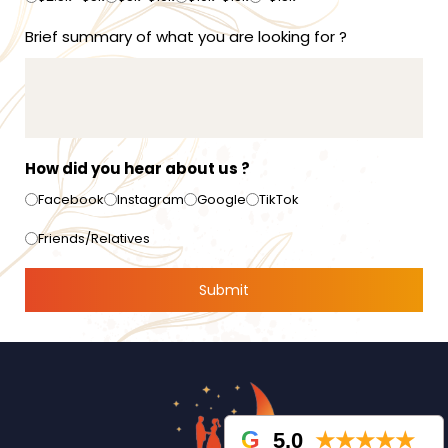
Brief summary of what you are looking for ?
How did you hear about us ?
Facebook
Instagram
Google
TikTok
Friends/Relatives
5.0
★★★★★