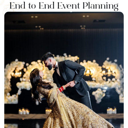
⁠End to End Event Planning