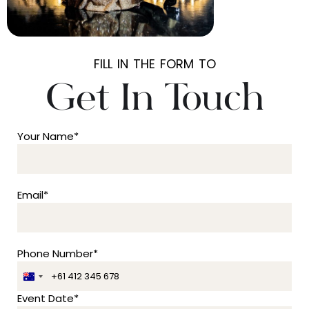
FILL IN THE FORM TO
Get In Touch
Your Name*
Email*
Phone Number*
A
u
Event Date*