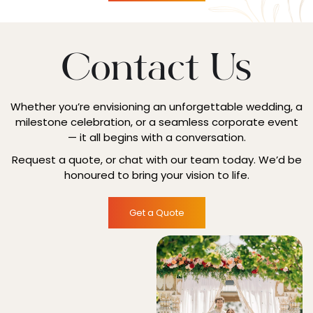
Contact Us
Whether you’re envisioning an unforgettable wedding, a
milestone celebration, or a seamless corporate event
— it all begins with a conversation.
Request a quote, or chat with our team today. We’d be
honoured to bring your vision to life.
Get a Quote