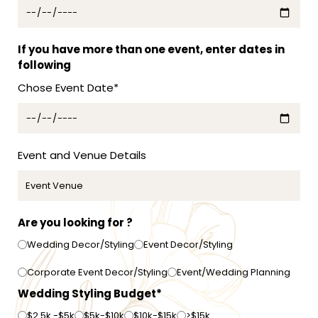
s
t
r
a
If you have more than one event, enter dates in
l
following
i
Chose Event Date*
a
+
6
1
Event and Venue Details
Are you looking for ?
Wedding Decor/Styling
Event Decor/Styling
Corporate Event Decor/Styling
Event/Wedding Planning
Wedding Styling Budget*
$2.5k -$5k
$5k-$10k
$10k-$15k
>$15k