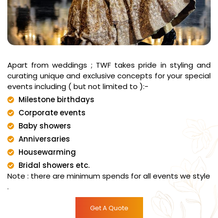
Apart from weddings ; TWF takes pride in styling and
curating unique and exclusive concepts for your special
events including ( but not limited to ):-
Milestone birthdays
Corporate events
Baby showers
Anniversaries
Housewarming
Bridal showers etc.
Note : there are minimum spends for all events we style
.
Get A Quote