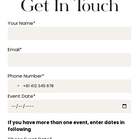
Get In Touch
Your Name*
Email*
Phone Number*
A
u
Event Date*
s
t
r
a
If you have more than one event, enter dates in
l
following
i