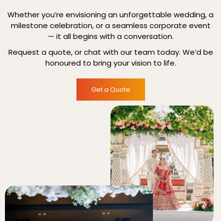
Whether you’re envisioning an unforgettable wedding, a
milestone celebration, or a seamless corporate event
— it all begins with a conversation.
Request a quote, or chat with our team today. We’d be
honoured to bring your vision to life.
Get a Quote