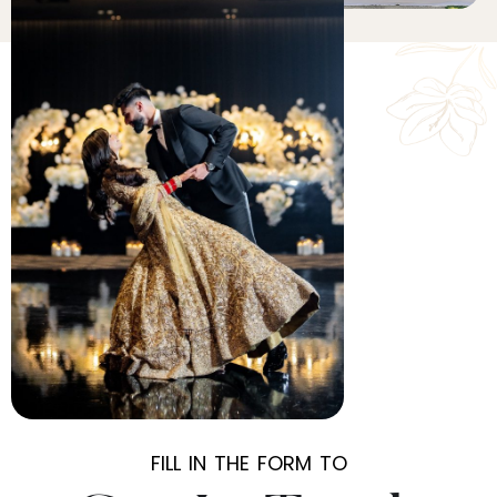
FILL IN THE FORM TO