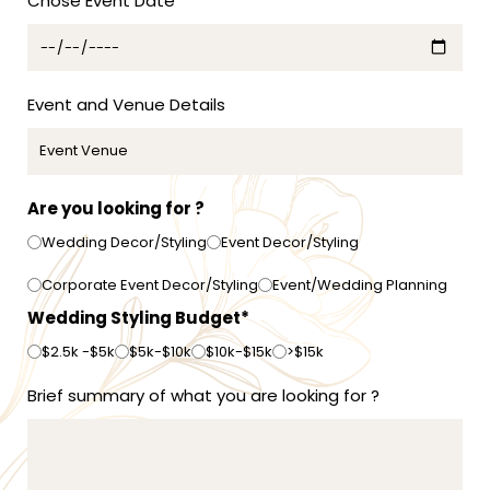
Chose Event Date*
a
+
6
1
Event and Venue Details
Are you looking for ?
Wedding Decor/Styling
Event Decor/Styling
Corporate Event Decor/Styling
Event/Wedding Planning
Wedding Styling Budget*
$2.5k -$5k
$5k-$10k
$10k-$15k
>$15k
Brief summary of what you are looking for ?