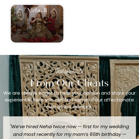
⁠Mehndi
Testimonials
From Our Clients
We are always eager to hear your opinion and share your
experience. Here you can find some of our affectionate
customers opinions.
"We’ve hired Neha twice now — first for my wedding
and most recently for my mom’s 65th birthday —