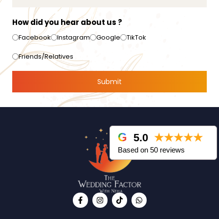
How did you hear about us ?
Facebook
Instagram
Google
TikTok
Friends/Relatives
5.0
★★★★★
Based on 50 reviews