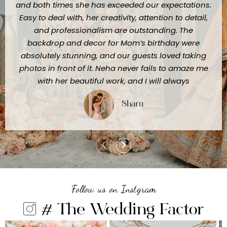
and both times she has exceeded our expectations.
Easy to deal with, her creativity, attention to detail,
and professionalism are outstanding. The
backdrop and decor for Mom’s birthday were
absolutely stunning, and our guests loved taking
photos in front of it. Neha never fails to amaze me
with her beautiful work, and I will always
recommend her to anyone looking for truly
Sharu
exceptional event styling."
Follow us on Instgram
# The Wedding Factor