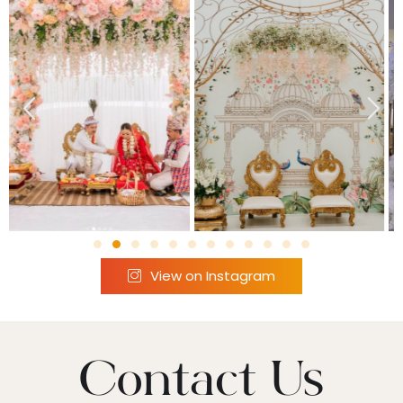
View on Instagram
Contact Us