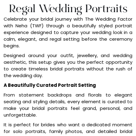
calm, elegant, and regal setting before the ceremony
begins.
Designed around your outfit, jewellery, and wedding
aesthetic, this setup gives you the perfect opportunity
to create timeless bridal portraits without the rush of
the wedding day.
A Beautifully Curated Portrait Setting
From statement backdrops and florals to elegant
seating and styling details, every element is curated to
make your bridal portraits feel grand, personal, and
unforgettable.
It is perfect for brides who want a dedicated moment
for solo portraits, family photos, and detailed bridal
shots in a space that feels calm, luxurious, and camera-
ready.
At TWF, we style the backdrop, florals, seating, draping,
candles, and finishing details to create a refined portrait
setting that beautifully complements your wedding