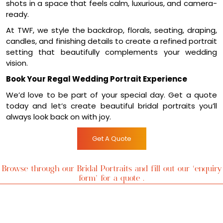
vision.
Book Your Regal Wedding Portrait Experience
We’d love to be part of your special day. Get a quote
today and let’s create beautiful bridal portraits you’ll
always look back on with joy.
Get A Quote
Browse through our Bridal Portraits and fill out our ‘enquiry
form’ for a quote .