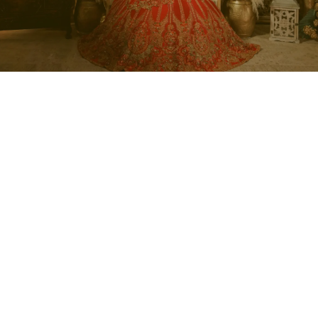
Regal Wedding Portraits
Celebrate your bridal journey with The Wedding Factor
with Neha (TWF) through a beautifully styled portrait
experience designed to capture your wedding look in a